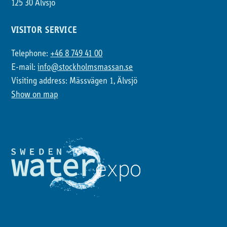
125 30 Älvsjö
VISITOR SERVICE
Telephone:
+46 8 749 41 00
E-mail:
info@stockholmsmassan.se
Visiting address: Mässvägen 1, Älvsjö
Show on map