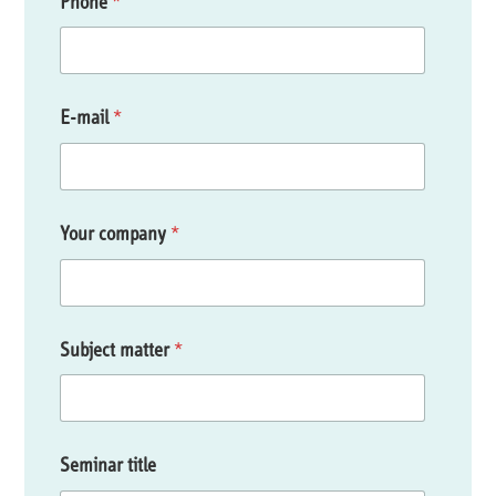
Phone
*
E-mail
*
Your company
*
Subject matter
*
Seminar title