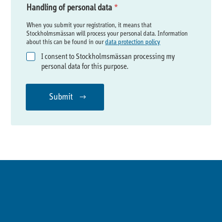
Handling of personal data
*
When you submit your registration, it means that
Stockholmsmässan will process your personal data. Information
about this can be found in our
data protection policy
I consent to Stockholmsmässan processing my
personal data for this purpose.
Submit