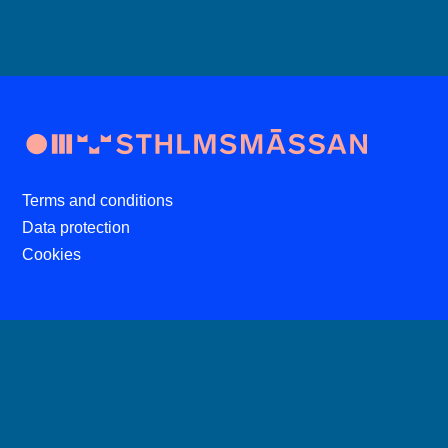
Terms and conditions
Data protection
Cookies