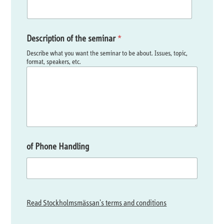
Description of the seminar
*
Describe what you want the seminar to be about. Issues, topic,
format, speakers, etc.
of Phone Handling
Read Stockholmsmässan's terms and conditions